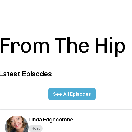
From The Hip
Latest Episodes
See All Episodes
Linda Edgecombe
Host