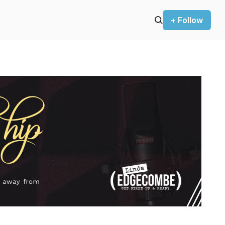
+ Follow