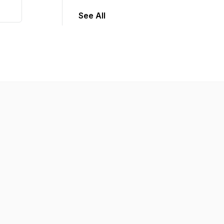
See All