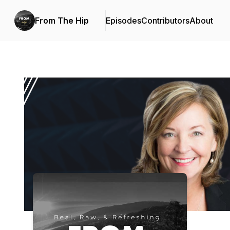
From The Hip
Episodes
Contributors
About
Podcast Background Image