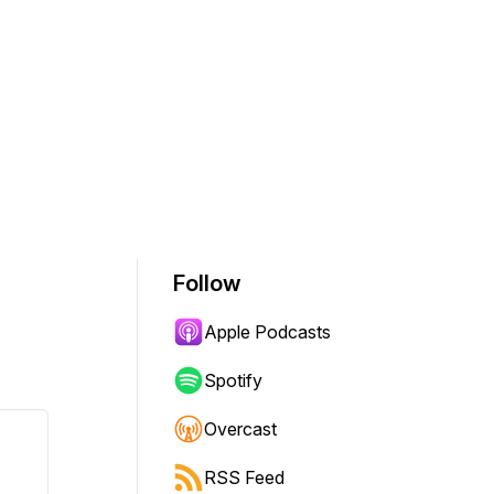
Follow
Apple Podcasts
Spotify
Overcast
RSS Feed