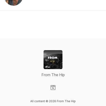
From The Hip
Visit our Website page
All content © 2026 From The Hip