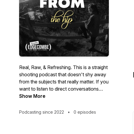
Real, Raw, & Refreshing. This is a straight
shooting podcast that doesn't shy away
from the subjects that really matter. If you
want to listen to direct conversations
without beating around the bush, you've
Show More
come to the right place.
Podcasting since 2022
•
0 episodes